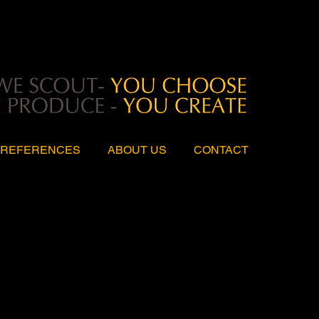
REFERENCES
ABOUT US
CONTACT