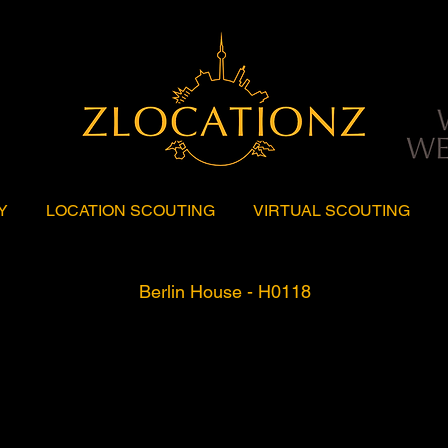
Y
LOCATION SCOUTING
VIRTUAL SCOUTING
Berlin House - H0118