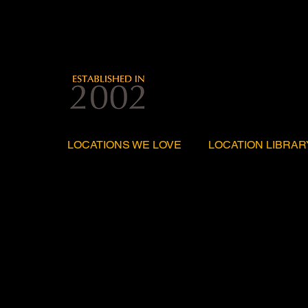
LOCATIONS WE LOVE
LOCATION LIBRAR