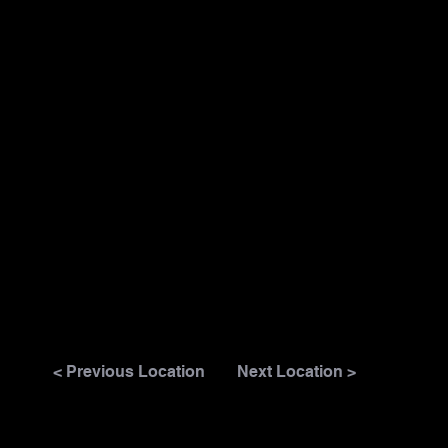
< Previous Location
Next Location >