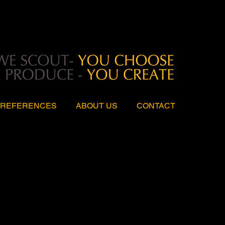
REFERENCES
ABOUT US
CONTACT