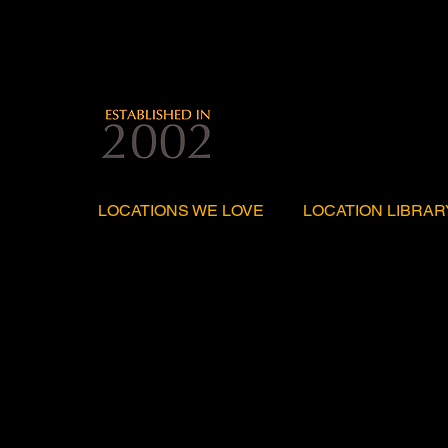
LOCATIONS WE LOVE
LOCATION LIBRAR