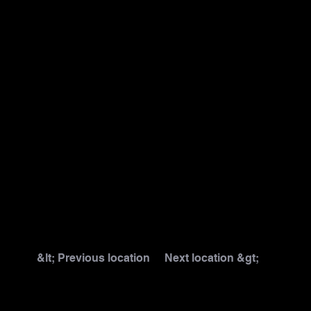
&lt; Previous location
Next location &gt;