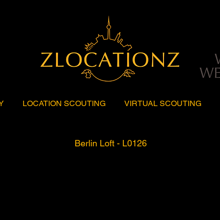
Y
LOCATION SCOUTING
VIRTUAL SCOUTING
Berlin Loft - L0126