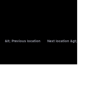
&lt; Previous location
Next location &gt;
1/25
T&C
DATA PROTECTION
IMPRINT