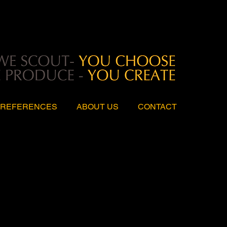
REFERENCES
ABOUT US
CONTACT