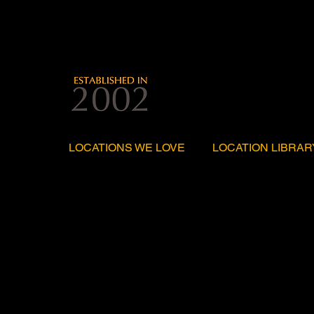
LOCATIONS WE LOVE
LOCATION LIBRAR