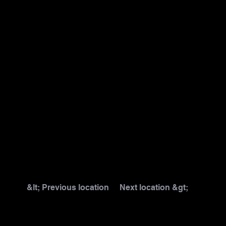
&lt; Previous location
Next location &gt;