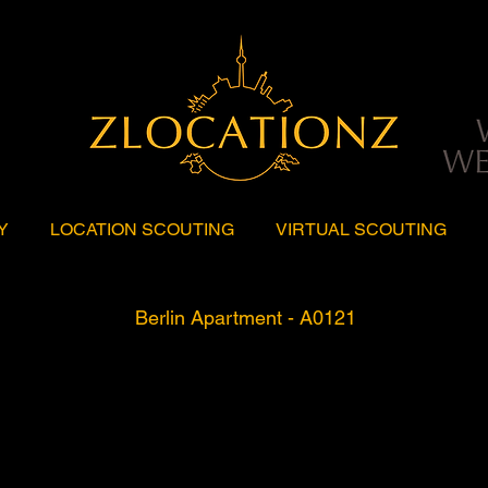
Y
LOCATION SCOUTING
VIRTUAL SCOUTING
Berlin Apartment - A0121