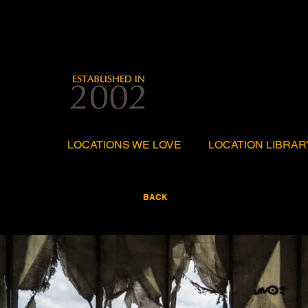
LOCATIONS WE LOVE
LOCATION LIBRAR
BACK