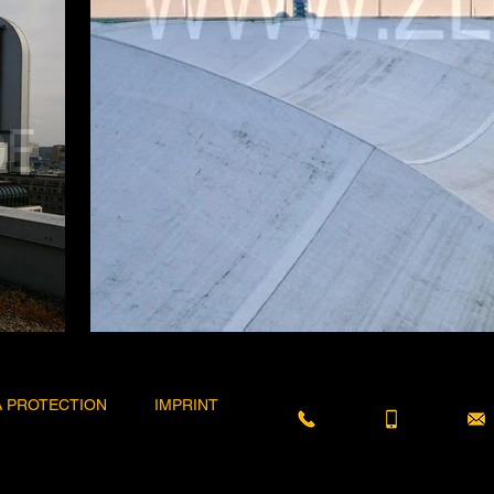
A PROTECTION
IMPRINT