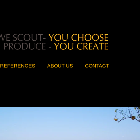
REFERENCES
ABOUT US
CONTACT