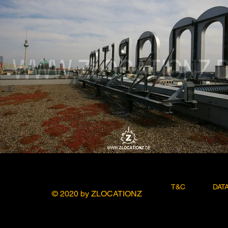
T&C
DAT
© 2020 by ZLOCATIONZ