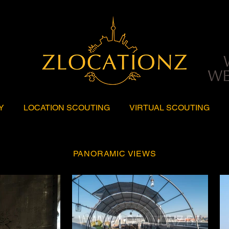
Y
LOCATION SCOUTING
VIRTUAL SCOUTING
PANORAMIC VIEWS