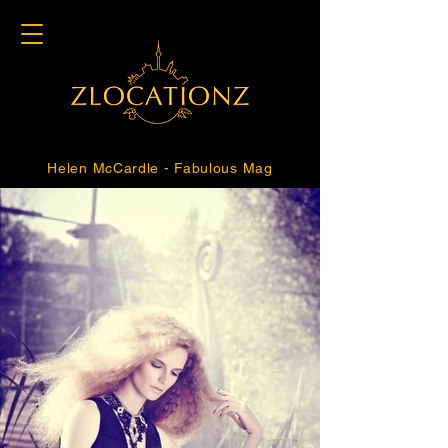
Helen McCardle - Fabulous Mag