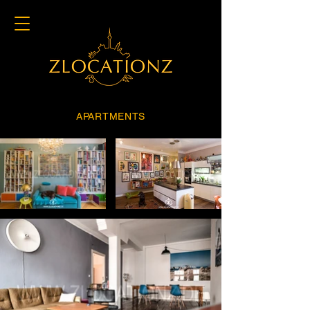
APARTMENTS